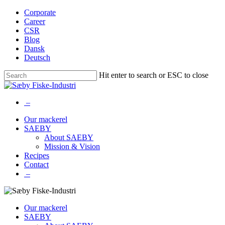
Skip
Corporate
to
Career
main
CSR
content
Blog
Dansk
Deutsch
Hit enter to search or ESC to close
Close
Search
–
Menu
Our mackerel
SAEBY
About SAEBY
Mission & Vision
Recipes
Contact
–
Our mackerel
SAEBY