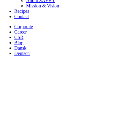
About SAEBY
Mission & Vision
Recipes
Contact
Corporate
Career
CSR
Blog
Dansk
Deutsch