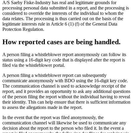
A/S Saeby Fiske-Industry has real and legitimate grounds for
processing personal data submitted in a report, and the processing is
considered to override the interests of the individual to whom the
data relates. The processing is thus carried out on the basis of the
legitimate interests rule in Article 6 (1) (f) of the General Data
Protection Regulation.
How reported cases are being handled.
A person filing a whistleblower report anonymously can follow its
status using a 16-digit key code that is displayed after the report is
filed via the whistleblower portal.
A person filing a whistleblower report can subsequently
communicate anonymously with BDO using the 16-digit key code.
The communication channel is used to acknowledge receipt of the
report, and it provides an opportunity to ask any additional questions
of the person filing the report without the individual having to reveal
their identity. This can help ensure that there is sufficient information
to assess the allegations made in the report.
In the event that the report was filed anonymously, the
communication channel will likewise be used to communicate any
decision about the report to the person who filed it. In the event a