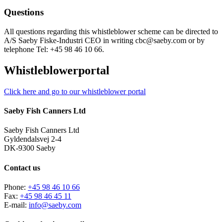
Questions
All questions regarding this whistleblower scheme can be directed to
A/S Saeby Fiske-Industri CEO in writing cbc@saeby.com or by
telephone Tel: +45 98 46 10 66.
Whistleblowerportal
Click here and go to our whistleblower portal
Saeby Fish Canners Ltd
Saeby Fish Canners Ltd
Gyldendalsvej 2-4
DK-9300 Saeby
Contact us
Phone:
+45 98 46 10 66
Fax:
+45 98 46 45 11
E-mail:
info@saeby.com