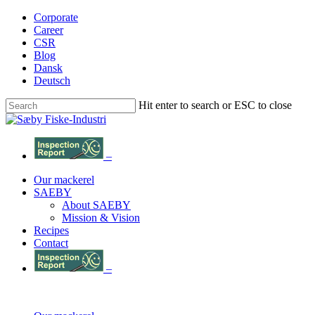
Skip
Corporate
to
Career
main
CSR
content
Blog
Dansk
Deutsch
Hit enter to search or ESC to close
Close
Search
–
Menu
Our mackerel
SAEBY
About SAEBY
Mission & Vision
Recipes
Contact
–