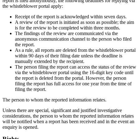
report is filed anonymously, the following deadlines for replying via
the whistleblower portal apply:
Receipt of the report is acknowledged within seven days.
A review of the report is initiated as soon as possible; the aim
is for the review to be completed within three months.
The findings of the review are communicated via the
anonymous communication channel to the person who filed
the report.
As a rule, all reports are deleted from the whistleblower portal
within 90 days of their filing date unless the deadline is
manually extended by the recipient.
The person filing the report can access the status of the review
via the whistleblower portal using the 16-digit key code until
the report is deleted from the portal. However, the person
filing the report has full access for one year from the time of
filing the report.
The person to whom the reported information relates.
Unless there are special, significant and justified investigative
considerations, the person to whom the reported information relates
will be notified when a report has been received and in the event an
enquiry is opened.
Rights