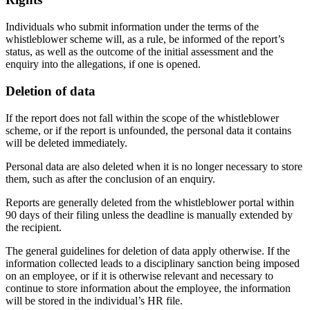
Individuals who submit information under the terms of the
whistleblower scheme will, as a rule, be informed of the report’s
status, as well as the outcome of the initial assessment and the
enquiry into the allegations, if one is opened.
Deletion of data
If the report does not fall within the scope of the whistleblower
scheme, or if the report is unfounded, the personal data it contains
will be deleted immediately.
Personal data are also deleted when it is no longer necessary to store
them, such as after the conclusion of an enquiry.
Reports are generally deleted from the whistleblower portal within
90 days of their filing unless the deadline is manually extended by
the recipient.
The general guidelines for deletion of data apply otherwise. If the
information collected leads to a disciplinary sanction being imposed
on an employee, or if it is otherwise relevant and necessary to
continue to store information about the employee, the information
will be stored in the individual’s HR file.