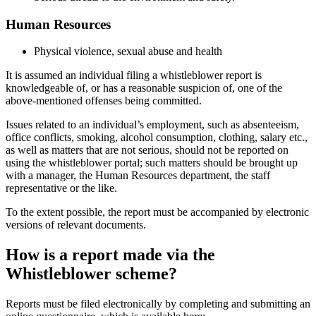
Human Resources
Physical violence, sexual abuse and health
It is assumed an individual filing a whistleblower report is
knowledgeable of, or has a reasonable suspicion of, one of the
above-mentioned offenses being committed.
Issues related to an individual’s employment, such as absenteeism,
office conflicts, smoking, alcohol consumption, clothing, salary etc.,
as well as matters that are not serious, should not be reported on
using the whistleblower portal; such matters should be brought up
with a manager, the Human Resources department, the staff
representative or the like.
To the extent possible, the report must be accompanied by electronic
versions of relevant documents.
How is a report made via the
Whistleblower scheme?
Reports must be filed electronically by completing and submitting an