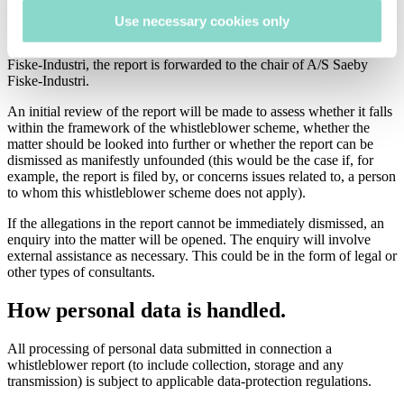
limited number of BDO employees entrusted to receive and register
Use necessary cookies only
the reports and forward them to the management of A/S Saeby
Fiske-Industri. If the report relates to the management of A/S Saeby
Fiske-Industri, the report is forwarded to the chair of A/S Saeby
Fiske-Industri.
An initial review of the report will be made to assess whether it falls
within the framework of the whistleblower scheme, whether the
matter should be looked into further or whether the report can be
dismissed as manifestly unfounded (this would be the case if, for
example, the report is filed by, or concerns issues related to, a person
to whom this whistleblower scheme does not apply).
If the allegations in the report cannot be immediately dismissed, an
enquiry into the matter will be opened. The enquiry will involve
external assistance as necessary. This could be in the form of legal or
other types of consultants.
How personal data is handled.
All processing of personal data submitted in connection a
whistleblower report (to include collection, storage and any
transmission) is subject to applicable data-protection regulations.