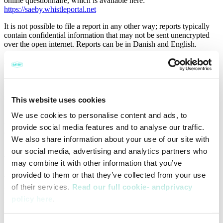
online questionnaire, which is available here:
https://saeby.whistleportal.net
It is not possible to file a report in any other way; reports typically
contain confidential information that may not be sent unencrypted
over the open internet. Reports can be in Danish and English.
A/S Saeby Fiske-Industri does not tolerate any form of retaliation or
punishment of persons who in good faith report or assist A/S Saeby
Fiske-Industri in investigating violations in accordance with the
whistleblower policy. A/S Saeby Fiske-Industri does not allow any
sanctions that could harm the whistleblower.
This website uses cookies
Reporting in bad faith via the whistleblower scheme for the purpose
We use cookies to personalise content and ads, to
of harassing or harming other employees will be subject to sanction
provide social media features and to analyse our traffic.
and may be faced with employment law consequences.
We also share information about your use of our site with
How the reports are being handled
our social media, advertising and analytics partners who
may combine it with other information that you’ve
All information is treated confidentially and with discretion.
provided to them or that they’ve collected from your use
of their services.
Read our full cookie- andprivacy
In the event a report is filed anonymously, the person filing the
policy here
.
report should leave out any form of contact information (name, e-
mail address, telephone number etc.), and remove all metadata from
files attached as documentation, for example names that are to