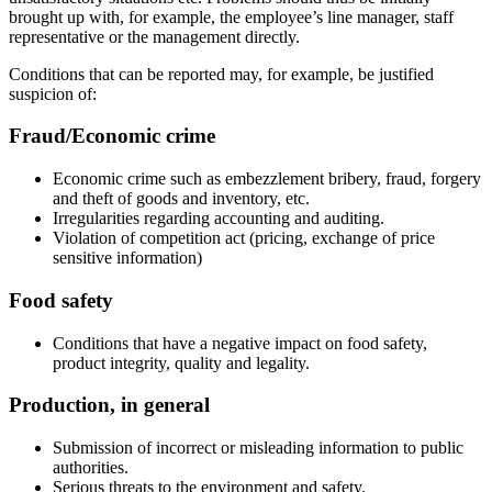
brought up with, for example, the employee’s line manager, staff
representative or the management directly.
Conditions that can be reported may, for example, be justified
suspicion of:
Fraud/Economic crime
Economic crime such as embezzlement bribery, fraud, forgery
and theft of goods and inventory, etc.
Irregularities regarding accounting and auditing.
Violation of competition act (pricing, exchange of price
sensitive information)
Food safety
Conditions that have a negative impact on food safety,
product integrity, quality and legality.
Production, in general
Submission of incorrect or misleading information to public
authorities.
Serious threats to the environment and safety.