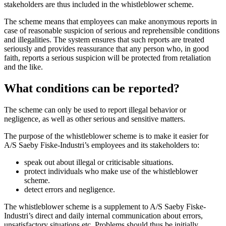
stakeholders are thus included in the whistleblower scheme.
The scheme means that employees can make anonymous reports in
case of reasonable suspicion of serious and reprehensible conditions
and illegalities. The system ensures that such reports are treated
seriously and provides reassurance that any person who, in good
faith, reports a serious suspicion will be protected from retaliation
and the like.
What conditions can be reported?
The scheme can only be used to report illegal behavior or
negligence, as well as other serious and sensitive matters.
The purpose of the whistleblower scheme is to make it easier for
A/S Saeby Fiske-Industri’s employees and its stakeholders to:
speak out about illegal or criticisable situations.
protect individuals who make use of the whistleblower
scheme.
detect errors and negligence.
The whistleblower scheme is a supplement to A/S Saeby Fiske-
Industri’s direct and daily internal communication about errors,
unsatisfactory situations etc. Problems should thus be initially