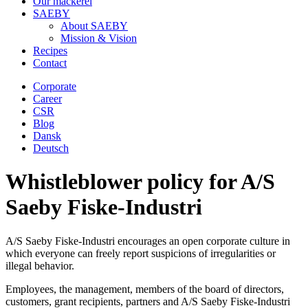
Our mackerel
SAEBY
About SAEBY
Mission & Vision
Recipes
Contact
Corporate
Career
CSR
Blog
Dansk
Deutsch
Whistleblower policy for A/S
Saeby Fiske-Industri
A/S Saeby Fiske-Industri encourages an open corporate culture in
which everyone can freely report suspicions of irregularities or
illegal behavior.
Employees, the management, members of the board of directors,
customers, grant recipients, partners and A/S Saeby Fiske-Industri