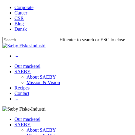
Skip
Corporate
to
Career
main
CSR
content
Blog
Dansk
Hit enter to search or ESC to close
Close
Search
–
Menu
Our mackerel
SAEBY
About SAEBY
Mission & Vision
Recipes
Contact
–
Our mackerel
SAEBY
About SAEBY