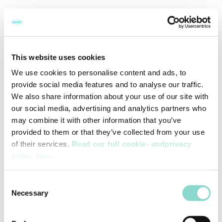
Ingredients
This website uses cookies
We use cookies to personalise content and ads, to
3 cans of mackerel in oil
provide social media features and to analyse our traffic.
250 g wholegrain pasta
We also share information about your use of our site with
2 lime
2 handful black olives
our social media, advertising and analytics partners who
Fresh spinach
may combine it with other information that you’ve
1 green chili
provided to them or that they’ve collected from your use
2 spring onions
2 dl. Sour cream
of their services.
Read our full cookie- andprivacy
Strong curry
policy here
.
Sea salt
Ground pepper
Consent
This is how you do it
Necessary
Selection
Drain the fish and cook the pasta in lightly salted water.