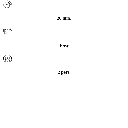
20 min.
Easy
Pasta with spinach and
2 pers.
mackerel