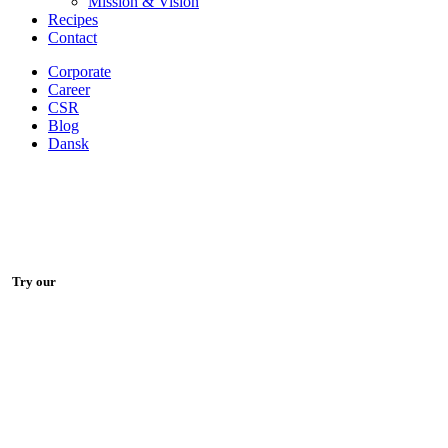
Mission & Vision
Recipes
Contact
Corporate
Career
CSR
Blog
Dansk
Try our