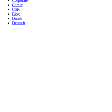
Corporate
Career
CSR
Blog
Dansk
Deutsch
Danish produced canned macke