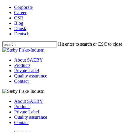
Skip
Corporate
to
Career
main
CSR
content
Blog
Dansk
Deutsch
Hit enter to search or ESC to close
Close
Search
Menu
About SAEBY
Products
Private Label
Quality assurance
Contact
About SAEBY
Products
Private Label
Quality assurance
Contact