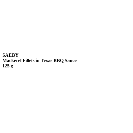
SAEBY
Mackerel Fillets in Texas BBQ Sauce
125 g