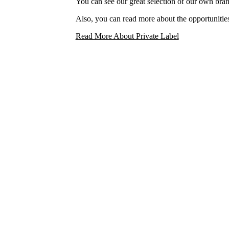
You can see our great selection of our own bra
Also, you can read more about the opportunities
Read More About Private Label