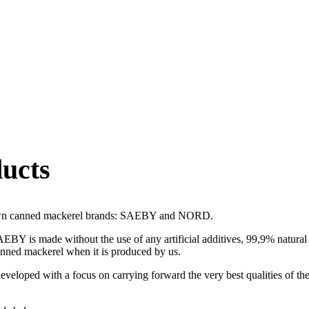
ucts
 own canned mackerel brands: SAEBY and NORD.
 is made without the use of any artificial additives, 99,9% natural r
anned mackerel when it is produced by us.
oped with a focus on carrying forward the very best qualities of th