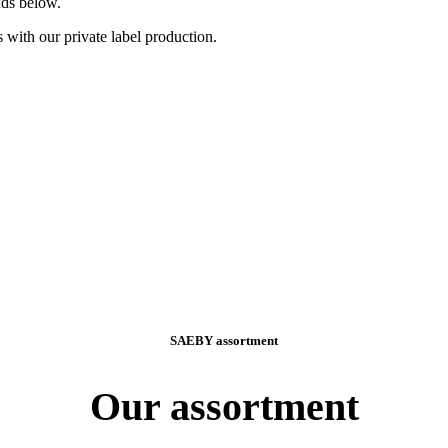
nds below.
 with our private label production.
SAEBY assortment
Our assortment