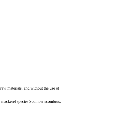
aw materials, and without the use of
e mackerel species Scomber scombrus,