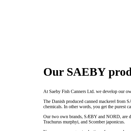
Mackerel from the North Atlantic
Our SAEBY prod
At Saeby Fish Canners Ltd. we develop our
The Danish produced canned mackerel from SAEBY
chemicals. In other words, you get the purest c
Our two own brands, SÆBY and NORD, are devel
Trachurus murphyi, and Scomber japonicus.