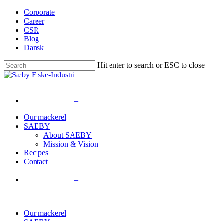
Skip
Corporate
to
Career
main
CSR
content
Blog
Dansk
Hit enter to search or ESC to close
Close
Search
–
Menu
Our mackerel
SAEBY
About SAEBY
Mission & Vision
Recipes
Contact
–
Our mackerel