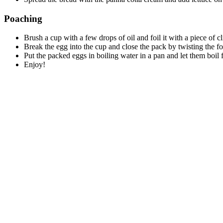
Poaching
Brush a cup with a few drops of oil and foil it with a piece of cl
Break the egg into the cup and close the pack by twisting the foi
Put the packed eggs in boiling water in a pan and let them boil 
Enjoy!