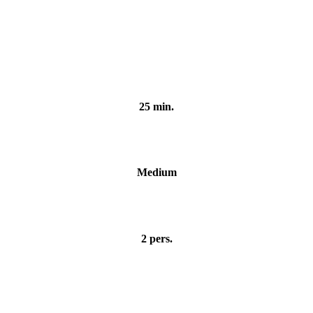
iar
25 min.
Medium
2 pers.