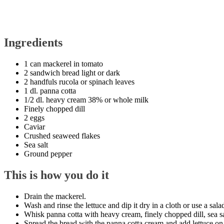
Ingredients
1 can mackerel in tomato
2 sandwich bread light or dark
2 handfuls rucola or spinach leaves
1 dl. panna cotta
1/2 dl. heavy cream 38% or whole milk
Finely chopped dill
2 eggs
Caviar
Crushed seaweed flakes
Sea salt
Ground pepper
This is how you do it
Drain the mackerel.
Wash and rinse the lettuce and dip it dry in a cloth or use a salad
Whisk panna cotta with heavy cream, finely chopped dill, sea s
Spread the bread with the panna cotta cream and add lettuce on 