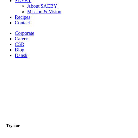
SAEBY
About SAEBY
Mission & Vision
Recipes
Contact
Corporate
Career
CSR
Blog
Dansk
Try our