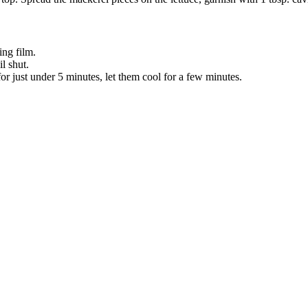
ing film.
l shut.
for just under 5 minutes, let them cool for a few minutes.