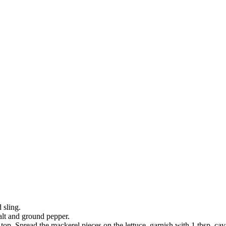
 sling.
alt and ground pepper.
top. Spread the mackerel pieces on the lettuce, garnish with 1 tbsp. ca